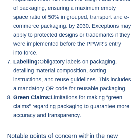
of packaging, ensuring a maximum empty
space ratio of 50% in grouped, transport and e-
commerce packaging, by 2030. Exceptions may
apply to protected designs or trademarks if they
were implemented before the PPWR’s entry
into force.
Labelling:
Obligatory labels on packaging,
detailing material composition, sorting
instructions, and reuse guidelines. This includes
a mandatory QR code for reusable packaging.
Green Claims:
Limitations for making “
green
claims
” regarding packaging to guarantee more
accuracy and transparency.
Notable points of concern within the new