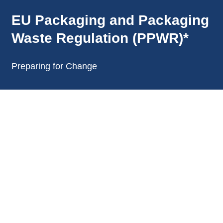
annonces.
EU Packaging and Packaging
Waste Regulation (PPWR)*
Preparing for Change