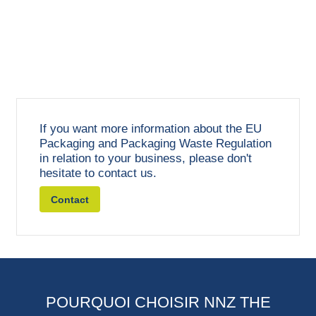
If you want more information about the EU
Packaging and Packaging Waste Regulation
in relation to your business, please don't
hesitate to contact us.
Contact
POURQUOI CHOISIR NNZ THE