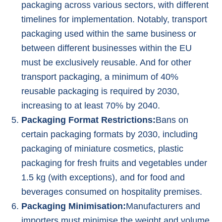
packaging across various sectors, with different
timelines for implementation. Notably, transport
packaging used within the same business or
between different businesses within the EU
must be exclusively reusable. And for other
transport packaging, a minimum of 40%
reusable packaging is required by 2030,
increasing to at least 70% by 2040.
Packaging Format Restrictions:
Bans on
certain packaging formats by 2030, including
packaging of miniature cosmetics, plastic
packaging for fresh fruits and vegetables under
1.5 kg (with exceptions), and for food and
beverages consumed on hospitality premises.
Packaging Minimisation:
Manufacturers and
importers must minimise the weight and volume