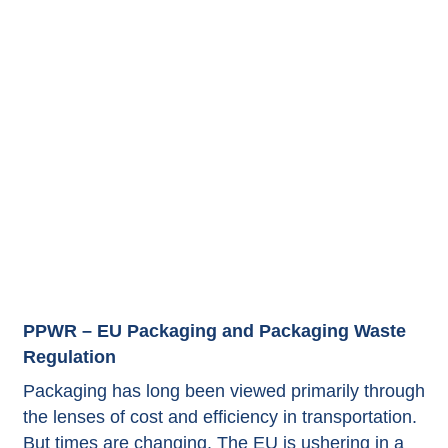
PPWR – EU Packaging and Packaging Waste
Regulation
Packaging has long been viewed primarily through
the lenses of cost and efficiency in transportation.
But times are changing. The EU is ushering in a