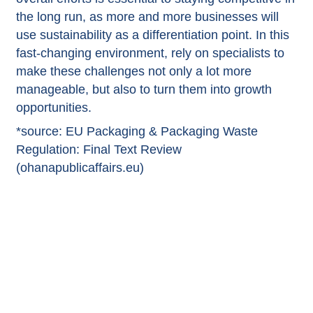
the long run, as more and more businesses will
use sustainability as a differentiation point. In this
fast-changing environment, rely on specialists to
make these challenges not only a lot more
manageable, but also to turn them into growth
opportunities.
*source:
EU Packaging & Packaging Waste
Regulation: Final Text Review
(ohanapublicaffairs.eu)