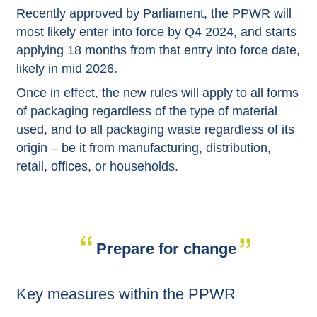
Recently approved by Parliament, the PPWR will
most likely enter into force by Q4 2024, and starts
applying 18 months from that entry into force date,
likely in mid 2026.
Once in effect, the new rules will apply to all forms
of packaging regardless of the type of material
used, and to all packaging waste regardless of its
origin – be it from manufacturing, distribution,
retail, offices, or households.
Prepare for change
Key measures within the PPWR