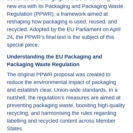
new era with its Packaging and Packaging Waste
Regulation (PPWR), a framework aimed at
reshaping how packaging is used, reused, and
recycled. Adopted by the EU Parliament on April
24, the PPWR’s final text is the subject of this
special piece.
Understanding the EU Packaging and
Packaging Waste Regulation
The original PPWR proposal was created to
reduce the environmental impact of packaging
and establish clear, Union-wide standards. In a
nutshell, the regulation’s measures are aimed at
preventing packaging waste, boosting high-quality
recycling, and harmonising the rules regarding
labelling and recycled content across Member
States.