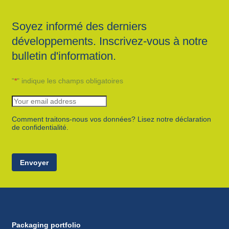
Soyez informé des derniers
développements. Inscrivez-vous à notre
bulletin d'information.
"
*
" indique les champs obligatoires
Comment traitons-nous vos données? Lisez notre déclaration
de confidentialité.
Envoyer
Packaging portfolio