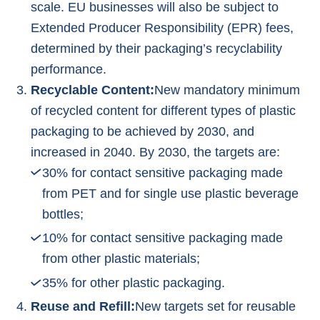
scale. EU businesses will also be subject to
Extended Producer Responsibility (EPR) fees,
determined by their packaging’s recyclability
performance.
Recyclable Content:
New mandatory minimum
of recycled content for different types of plastic
packaging to be achieved by 2030, and
increased in 2040. By 2030, the targets are:
30% for contact sensitive packaging made
from PET and for single use plastic beverage
bottles;
10% for contact sensitive packaging made
from other plastic materials;
35% for other plastic packaging.
Reuse and Refill:
New targets set for reusable