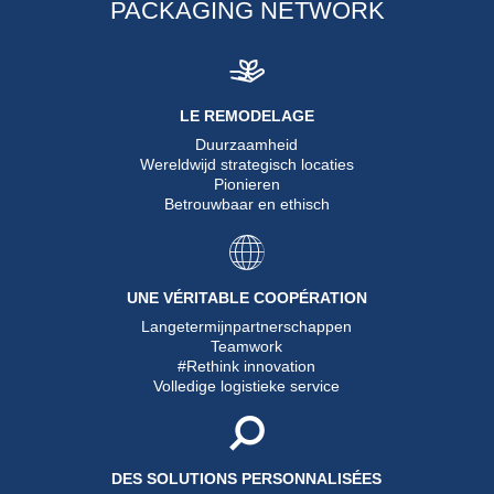
PACKAGING NETWORK
LE REMODELAGE
Duurzaamheid
Wereldwijd strategisch locaties
Pionieren
Betrouwbaar en ethisch
UNE VÉRITABLE COOPÉRATION
Langetermijnpartnerschappen
Teamwork
#Rethink innovation
Volledige logistieke service
DES SOLUTIONS PERSONNALISÉES