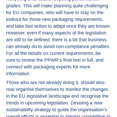
grades. This will make planning quite challenging
for EU companies, who will have to stay on the
lookout for these new packaging requirements,
and take fast action to adapt once they are known.
However, even if many aspects of the legislation
are still to be defined, there is a lot that business
can already do to avoid non-compliance penalties.
For all the details on current requirements, be
sure to review the
PPWR’s final text in full
, and
connect with packaging experts for more
information.
Those who are not already doing it, should also
now organise themselves to monitor the changes
in the EU legislative landscape and recognise the
trends in upcoming legislation. Devising a new
sustainability strategy to guide the organisation’s
overall efforts is essential to staying competitive in