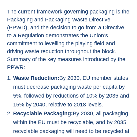
The current framework governing packaging is the
Packaging and Packaging Waste Directive
(PPWD), and the decision to go from a Directive
to a Regulation demonstrates the Union’s
commitment to levelling the playing field and
driving waste reduction throughout the block.
Summary of the key measures introduced by the
PPWR:
Waste Reduction:
By 2030, EU member states
must decrease packaging waste per capita by
5%, followed by reductions of 10% by 2035 and
15% by 2040, relative to 2018 levels.
Recyclable Packaging:
By 2030, all packaging
within the EU must be recyclable, and by 2035
recyclable packaging will need to be recycled at