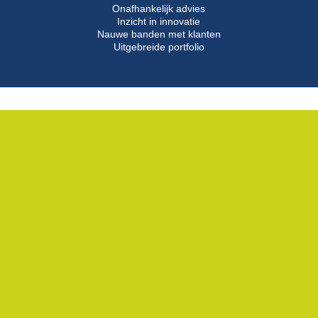
Onafhankelijk advies
Inzicht in innovatie
Nauwe banden met klanten
Uitgebreide portfolio