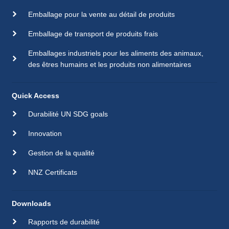
Emballage pour la vente au détail de produits
Emballage de transport de produits frais
Emballages industriels pour les aliments des animaux,
des êtres humains et les produits non alimentaires
Quick Access
Durabilité UN SDG goals
Innovation
Gestion de la qualité
NNZ Certificats
Downloads
Rapports de durabilité