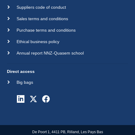
Suppliers code of conduct
Sales terms and conditions
Purchase terms and conditions
Ethical business policy
Annual report NNZ-Quasem school
Direct access
Big bags
De Poort 1, 4411 PB, Rilland, Les Pays Bas