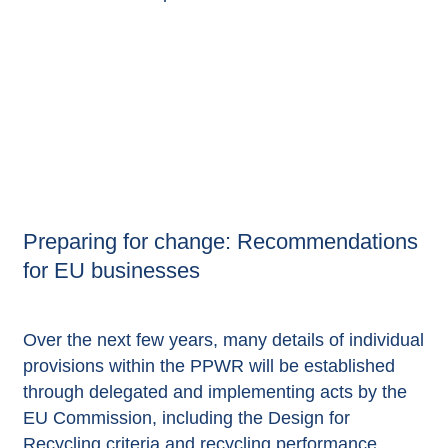
Preparing for change: Recommendations
for EU businesses
Over the next few years, many details of individual
provisions within the PPWR will be established
through delegated and implementing acts by the
EU Commission, including the Design for
Recycling criteria and recycling performance