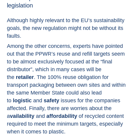
legislation
Although highly relevant to the EU’s sustainability
goals, the new regulation might not be without its
faults.
Among the other concerns, experts have pointed
out that the PPWR’s reuse and refill targets seem
to be almost exclusively focused at the “final
distributor”, which in many cases will be
the
retailer
. The 100% reuse obligation for
transport packaging between own sites and within
the same Member State could also lead
to
logistic
and
safety
issues for the companies
affected. Finally, there are worries about the
a
vailability
and
affordability
of recycled content
required to meet the minimum targets, especially
when it comes to plastic.